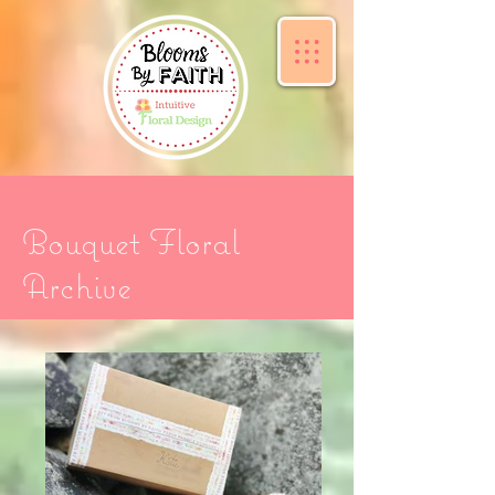
Bouquet Floral
Archive