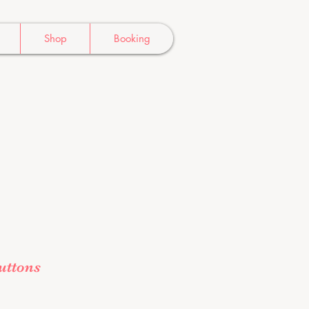
Shop
Booking
ttons
e