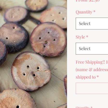
Pri
Quantity
*
Select
Style
*
Select
Free Shipping!! 
(name & address) 
shipped to
*
Quantity
*