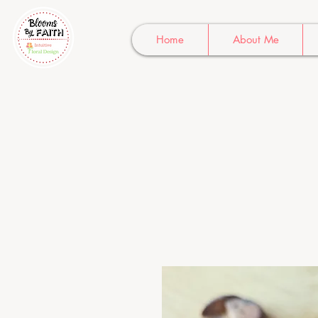
Home
About Me