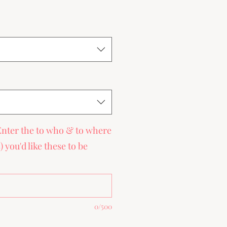
ce
Enter the to who & to where
you'd like these to be
0/500