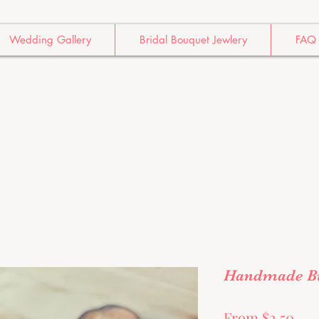
Wedding Gallery
Bridal Bouquet Jewlery
FAQ
Handmade Bu
Sal
From
$2.50