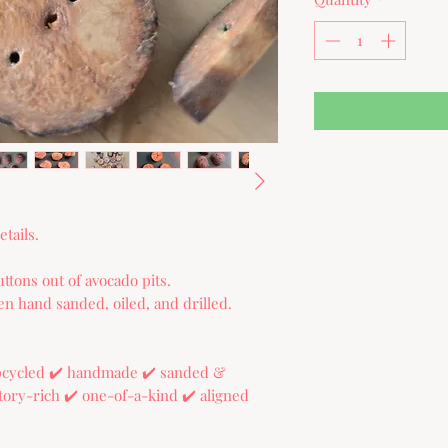
tails.
ttons out of avocado pits.
n hand sanded, oiled, and drilled.
upcycled ✔️ handmade ✔️ sanded &
 story-rich ✔️ one-of-a-kind ✔️ aligned