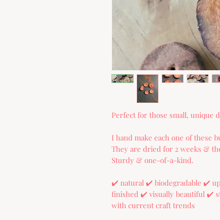
Perfect for those small, unique de
I hand make each one of these bu
They are dried for 2 weeks & the
Sturdy & one-of-a-kind.
✔️ natural ✔️ biodegradable ✔️ 
finished ✔️ visually beautiful ✔️
with current craft trends